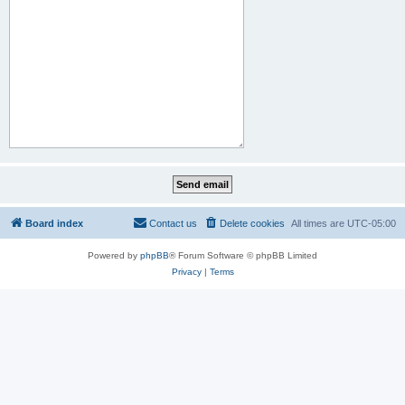
Board index
Contact us
Delete cookies
All times are
UTC-05:00
Powered by
phpBB
® Forum Software © phpBB Limited
Privacy
|
Terms