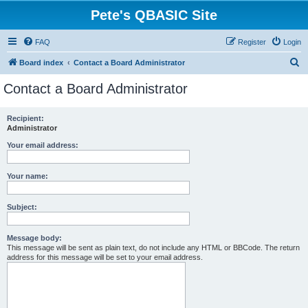
Pete's QBASIC Site
FAQ
Register
Login
S
Board index
Contact a Board Administrator
e
Contact a Board Administrator
a
r
Recipient:
Administrator
c
h
Your email address:
Your name:
Subject:
Message body:
This message will be sent as plain text, do not include any HTML or BBCode. The return
address for this message will be set to your email address.