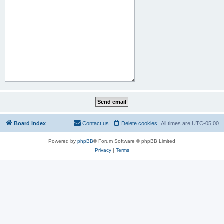
Board index
Contact us
Delete cookies
All times are
UTC-05:00
Powered by
phpBB
® Forum Software © phpBB Limited
Privacy
|
Terms