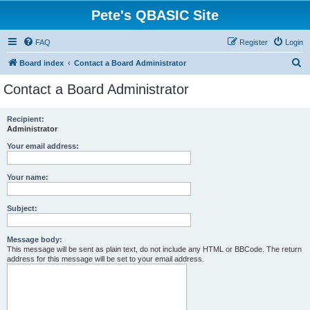
Pete's QBASIC Site
FAQ
Register
Login
S
Board index
Contact a Board Administrator
e
Contact a Board Administrator
a
r
Recipient:
Administrator
c
h
Your email address:
Your name:
Subject:
Message body:
This message will be sent as plain text, do not include any HTML or BBCode. The return
address for this message will be set to your email address.