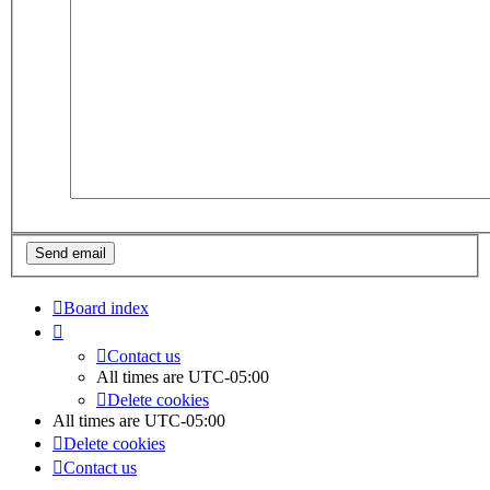
Board index
Contact us
All times are
UTC-05:00
Delete cookies
All times are
UTC-05:00
Delete cookies
Contact us