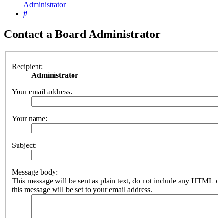
Administrator
Search
Contact a Board Administrator
Recipient:
Administrator
Your email address:
Your name:
Subject:
Message body:
This message will be sent as plain text, do not include any HTML 
this message will be set to your email address.