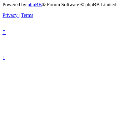
Powered by
phpBB
® Forum Software © phpBB Limited
Privacy
|
Terms