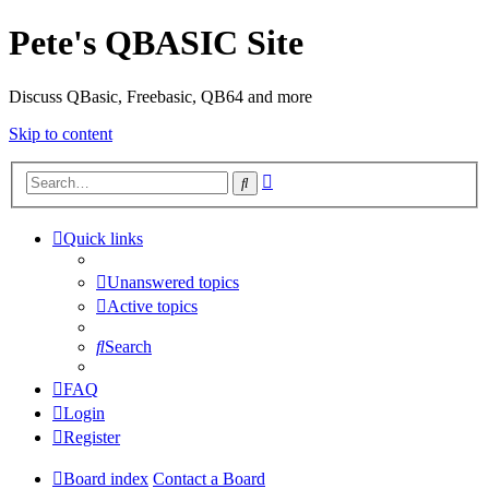
Pete's QBASIC Site
Discuss QBasic, Freebasic, QB64 and more
Skip to content
Advanced
Search
search
Quick links
Unanswered topics
Active topics
Search
FAQ
Login
Register
Board index
Contact a Board