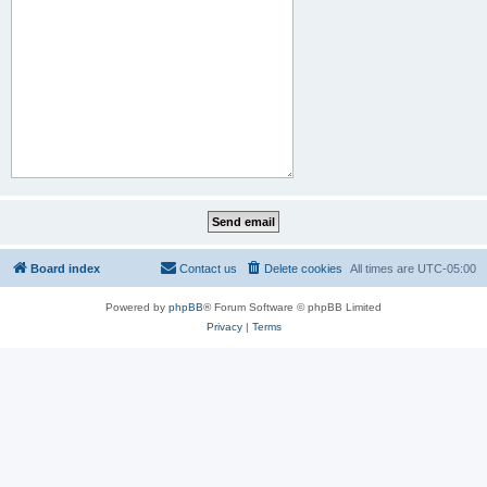
Board index
Contact us
Delete cookies
All times are
UTC-05:00
Powered by
phpBB
® Forum Software © phpBB Limited
Privacy
|
Terms