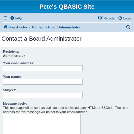
Pete's QBASIC Site
FAQ
Register
Login
S
Board index
Contact a Board Administrator
e
Contact a Board Administrator
a
r
Recipient:
Administrator
c
h
Your email address:
Your name:
Subject:
Message body:
This message will be sent as plain text, do not include any HTML or BBCode. The return
address for this message will be set to your email address.