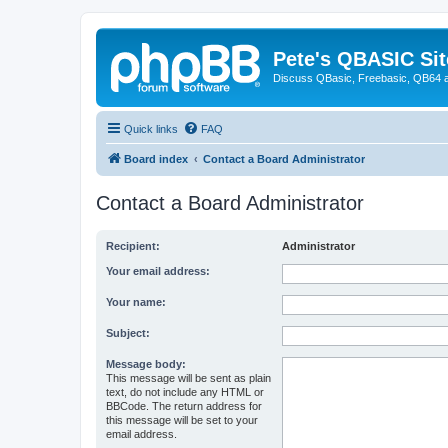
Pete's QBASIC Sit
Discuss QBasic, Freebasic, QB64 
Quick links
FAQ
Board index
Contact a Board Administrator
Contact a Board Administrator
Recipient:
Administrator
Your email address:
Your name:
Subject:
Message body:
This message will be sent as plain
text, do not include any HTML or
BBCode. The return address for
this message will be set to your
email address.