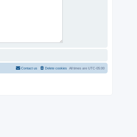
Contact us
Delete cookies
All times are
UTC-05:00