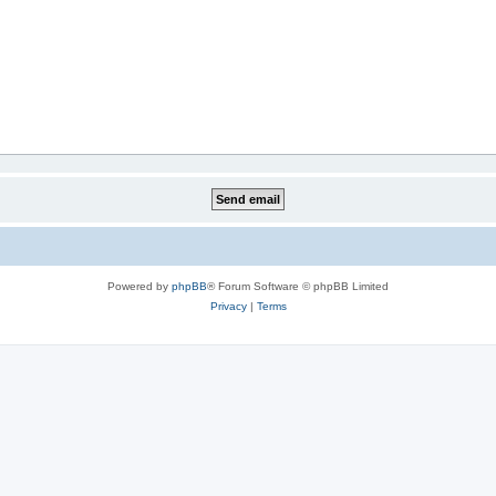
Powered by
phpBB
® Forum Software © phpBB Limited
Privacy
|
Terms