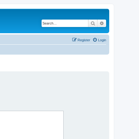
Search
Advanced search
Register
Login