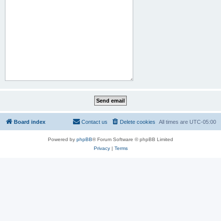
Board index
Contact us
Delete cookies
All times are
UTC-05:00
Powered by
phpBB
® Forum Software © phpBB Limited
Privacy
|
Terms