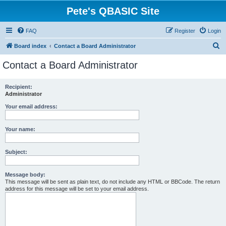
Pete's QBASIC Site
FAQ
Register
Login
S
Board index
Contact a Board Administrator
e
Contact a Board Administrator
a
r
Recipient:
Administrator
c
h
Your email address:
Your name:
Subject:
Message body:
This message will be sent as plain text, do not include any HTML or BBCode. The return
address for this message will be set to your email address.