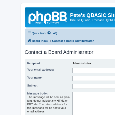
Pete's QBASIC Sit
Discuss QBasic, Freebasic, QB64 
Quick links
FAQ
Board index
Contact a Board Administrator
Contact a Board Administrator
Recipient:
Administrator
Your email address:
Your name:
Subject:
Message body:
This message will be sent as plain
text, do not include any HTML or
BBCode. The return address for
this message will be set to your
email address.