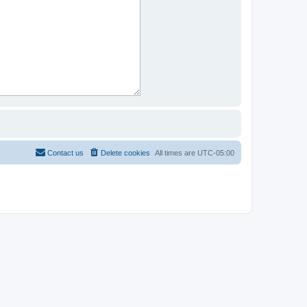
Contact us
Delete cookies
All times are
UTC-05:00