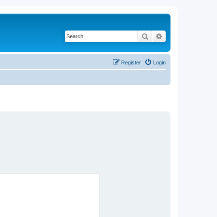
Search
Advanced search
Register
Login