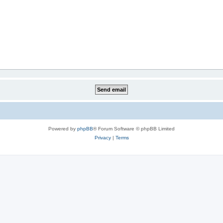
Powered by
phpBB
® Forum Software © phpBB Limited
Privacy
|
Terms