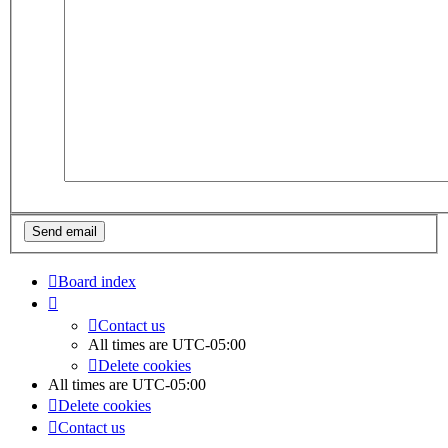
Board index
Contact us
All times are
UTC-05:00
Delete cookies
All times are
UTC-05:00
Delete cookies
Contact us