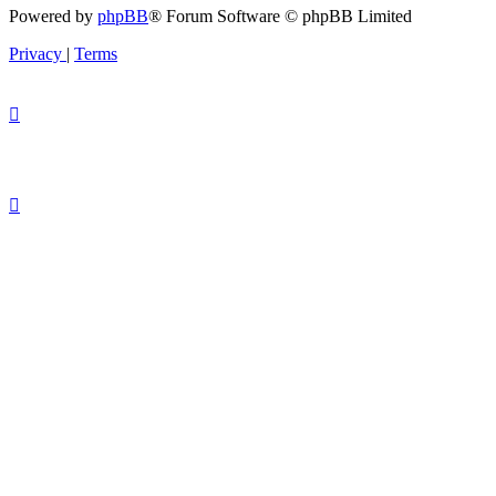
Powered by
phpBB
® Forum Software © phpBB Limited
Privacy
|
Terms