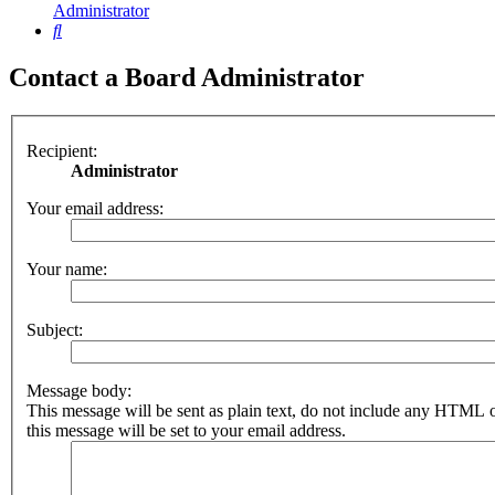
Administrator
Search
Contact a Board Administrator
Recipient:
Administrator
Your email address:
Your name:
Subject:
Message body:
This message will be sent as plain text, do not include any HTML 
this message will be set to your email address.