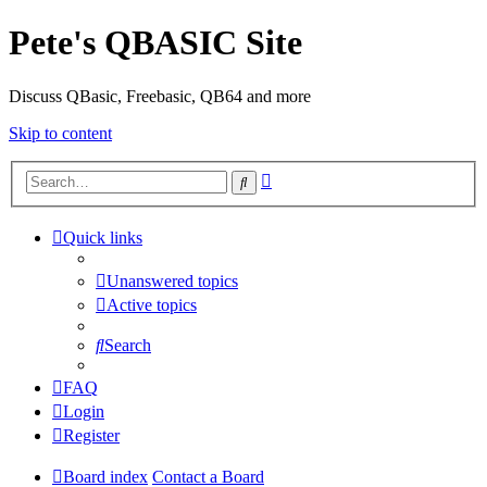
Pete's QBASIC Site
Discuss QBasic, Freebasic, QB64 and more
Skip to content
Advanced
Search
search
Quick links
Unanswered topics
Active topics
Search
FAQ
Login
Register
Board index
Contact a Board