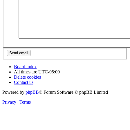
Board index
All times are
UTC-05:00
Delete cookies
Contact us
Powered by
phpBB
® Forum Software © phpBB Limited
Privacy
|
Terms