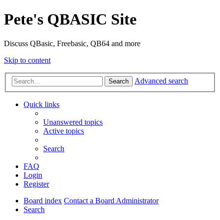
Pete's QBASIC Site
Discuss QBasic, Freebasic, QB64 and more
Skip to content
Advanced search
Search
Quick links
Unanswered topics
Active topics
Search
FAQ
Login
Register
Board index
Contact a Board Administrator
Search