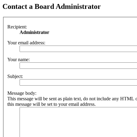
Contact a Board Administrator
Recipient:
Administrator
Your email address:
Your name:
Subject:
Message body:
This message will be sent as plain text, do not include any HTML 
this message will be set to your email address.