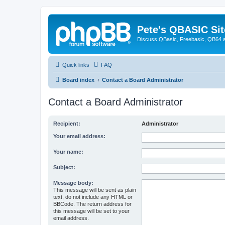
Pete's QBASIC Sit
Discuss QBasic, Freebasic, QB64 
Quick links
FAQ
Board index
Contact a Board Administrator
Contact a Board Administrator
Recipient:
Administrator
Your email address:
Your name:
Subject:
Message body:
This message will be sent as plain
text, do not include any HTML or
BBCode. The return address for
this message will be set to your
email address.