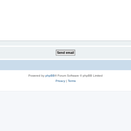
Powered by
phpBB
® Forum Software © phpBB Limited
Privacy
|
Terms