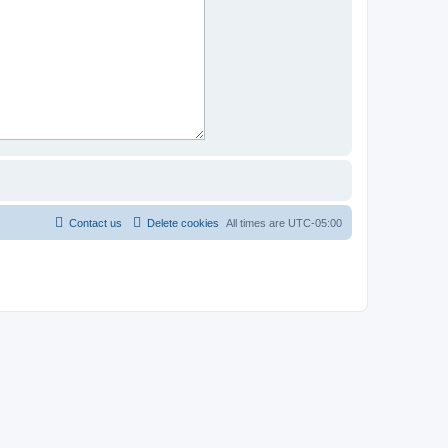
Contact us
Delete cookies
All times are
UTC-05:00