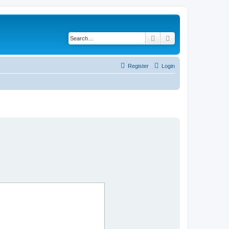
Search
Advanced search
Register
Login