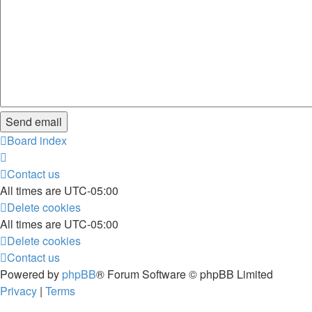
Board index
Contact us
All times are
UTC-05:00
Delete cookies
All times are
UTC-05:00
Delete cookies
Contact us
Powered by
phpBB
® Forum Software © phpBB Limited
Privacy
|
Terms