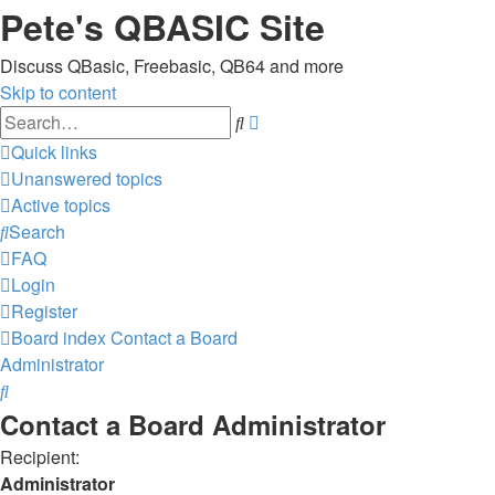
Pete's QBASIC Site
Discuss QBasic, Freebasic, QB64 and more
Skip to content
Advanced
Search
search
Quick links
Unanswered topics
Active topics
Search
FAQ
Login
Register
Board index
Contact a Board
Administrator
Search
Contact a Board Administrator
Recipient:
Administrator