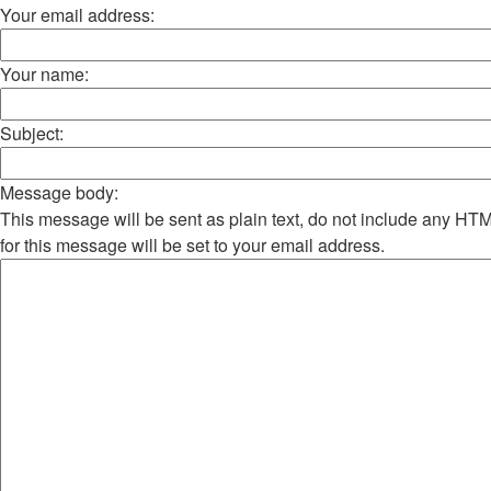
Your email address:
Your name:
Subject:
Message body:
This message will be sent as plain text, do not include any H
for this message will be set to your email address.