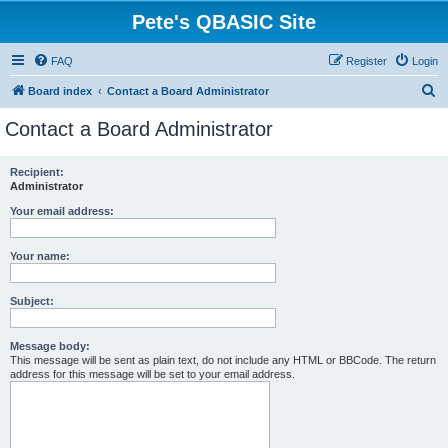
Pete's QBASIC Site
FAQ
Register
Login
S
Board index
Contact a Board Administrator
e
Contact a Board Administrator
a
r
Recipient:
Administrator
c
h
Your email address:
Your name:
Subject:
Message body:
This message will be sent as plain text, do not include any HTML or BBCode. The return
address for this message will be set to your email address.