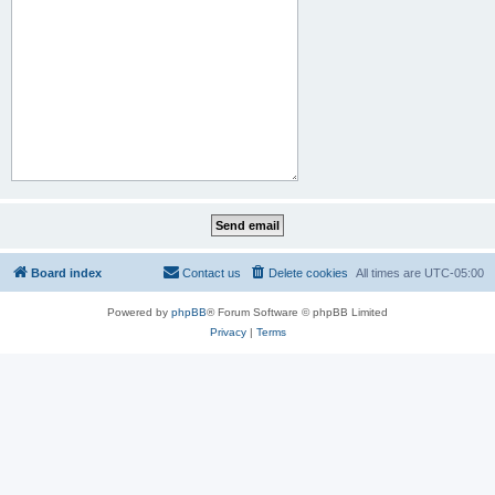
Board index
Contact us
Delete cookies
All times are
UTC-05:00
Powered by
phpBB
® Forum Software © phpBB Limited
Privacy
|
Terms