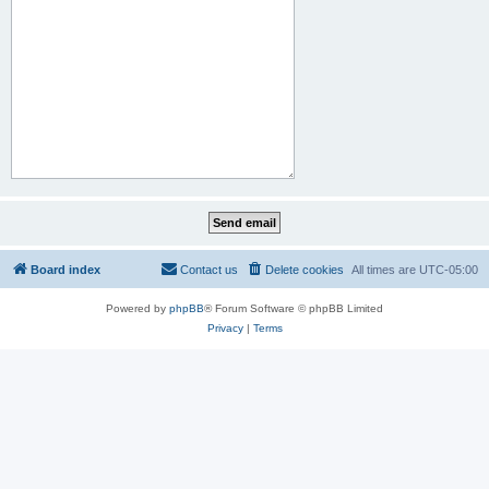
Board index
Contact us
Delete cookies
All times are
UTC-05:00
Powered by
phpBB
® Forum Software © phpBB Limited
Privacy
|
Terms