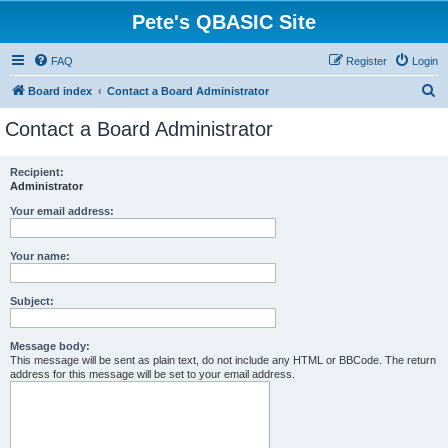
Pete's QBASIC Site
FAQ
Register
Login
S
Board index
Contact a Board Administrator
e
Contact a Board Administrator
a
r
Recipient:
Administrator
c
h
Your email address:
Your name:
Subject:
Message body:
This message will be sent as plain text, do not include any HTML or BBCode. The return
address for this message will be set to your email address.