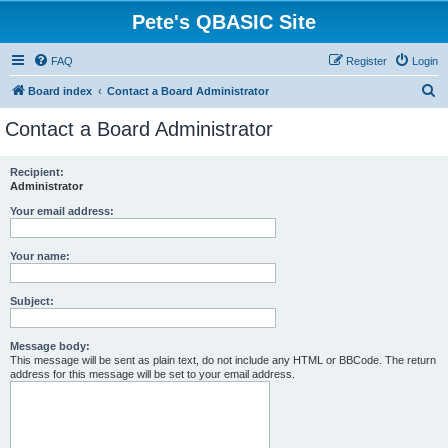
Pete's QBASIC Site
FAQ
Register
Login
S
Board index
Contact a Board Administrator
e
Contact a Board Administrator
a
r
Recipient:
Administrator
c
h
Your email address:
Your name:
Subject:
Message body:
This message will be sent as plain text, do not include any HTML or BBCode. The return
address for this message will be set to your email address.