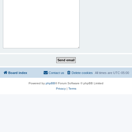
Board index
Contact us
Delete cookies
All times are
UTC-05:00
Powered by
phpBB
® Forum Software © phpBB Limited
Privacy
|
Terms