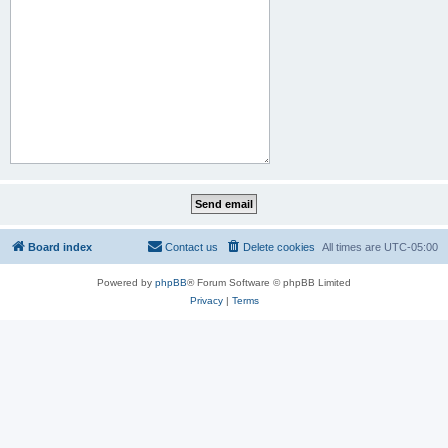
Board index
Contact us
Delete cookies
All times are
UTC-05:00
Powered by
phpBB
® Forum Software © phpBB Limited
Privacy
|
Terms