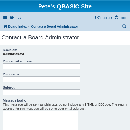
Pete's QBASIC Site
FAQ
Register
Login
S
Board index
Contact a Board Administrator
e
Contact a Board Administrator
a
r
Recipient:
Administrator
c
h
Your email address:
Your name:
Subject:
Message body:
This message will be sent as plain text, do not include any HTML or BBCode. The return
address for this message will be set to your email address.