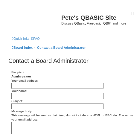
Pete's QBASIC Site
Discuss QBasic, Freebasic, QB64 and more
Quick links
FAQ
Board index
Contact a Board Administrator
Contact a Board Administrator
Recipient:
Administrator
Your email address:
Your name:
Subject:
Message body:
This message will be sent as plain text, do not include any HTML or BBCode. The return a
your email address.