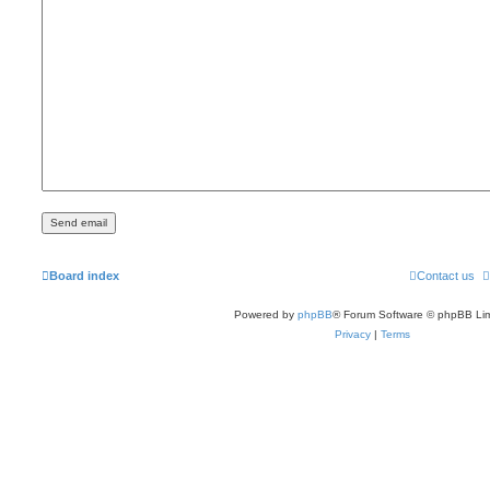
Board index
Contact us
Powered by
phpBB
® Forum Software © phpBB Lim
Privacy
|
Terms