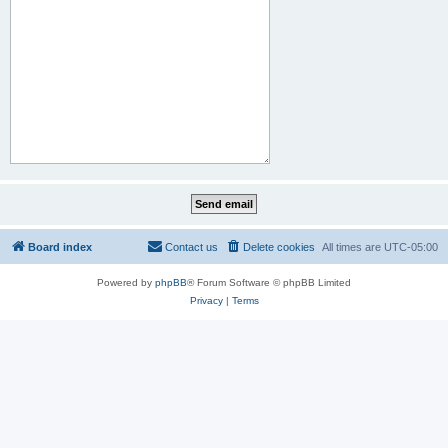
Board index
Contact us
Delete cookies
All times are
UTC-05:00
Powered by
phpBB
® Forum Software © phpBB Limited
Privacy
|
Terms