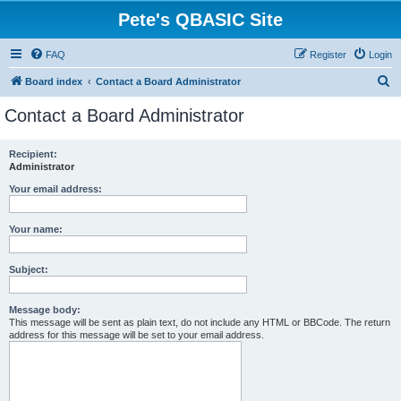
Pete's QBASIC Site
FAQ
Register
Login
S
Board index
Contact a Board Administrator
e
Contact a Board Administrator
a
r
Recipient:
Administrator
c
h
Your email address:
Your name:
Subject:
Message body:
This message will be sent as plain text, do not include any HTML or BBCode. The return
address for this message will be set to your email address.