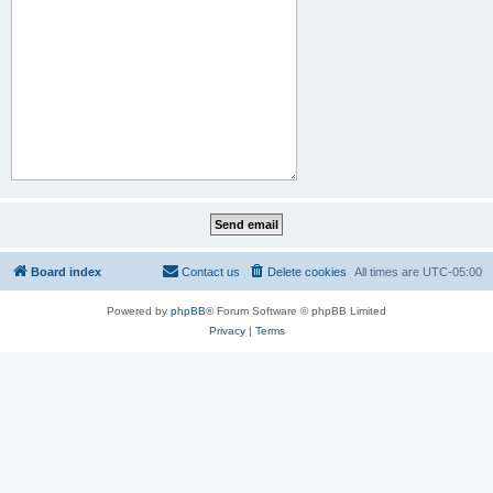
Board index
Contact us
Delete cookies
All times are
UTC-05:00
Powered by
phpBB
® Forum Software © phpBB Limited
Privacy
|
Terms