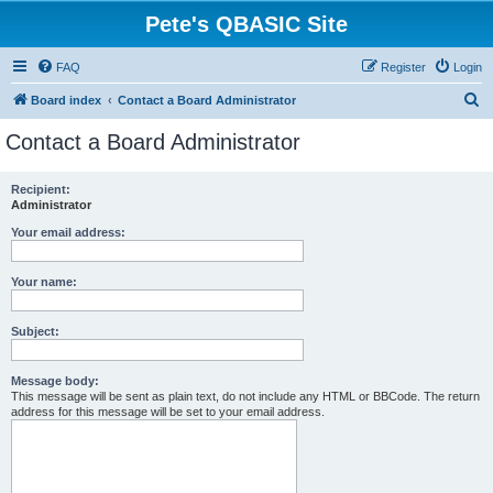
Pete's QBASIC Site
FAQ
Register
Login
S
Board index
Contact a Board Administrator
e
Contact a Board Administrator
a
r
Recipient:
Administrator
c
h
Your email address:
Your name:
Subject:
Message body:
This message will be sent as plain text, do not include any HTML or BBCode. The return
address for this message will be set to your email address.