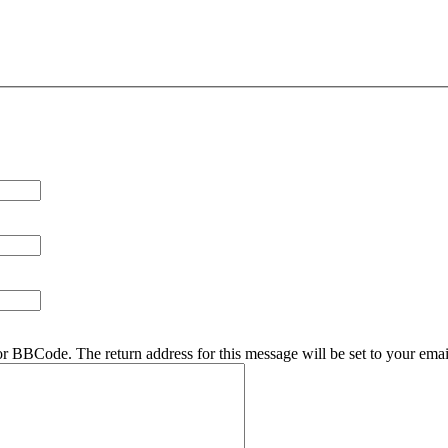
r BBCode. The return address for this message will be set to your emai