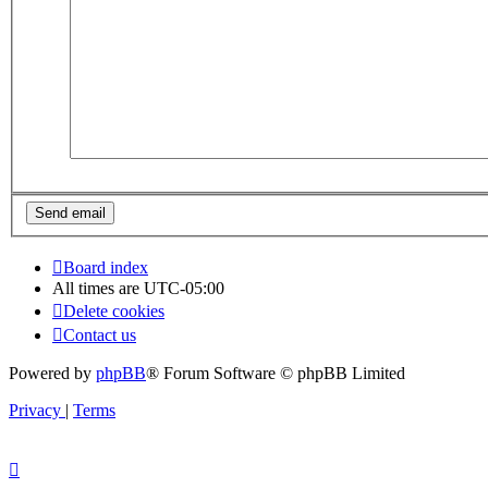
Board index
All times are
UTC-05:00
Delete cookies
Contact us
Powered by
phpBB
® Forum Software © phpBB Limited
Privacy
|
Terms