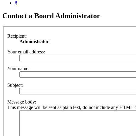
Search
Contact a Board Administrator
Recipient:
Administrator
Your email address:
Your name:
Subject:
Message body:
This message will be sent as plain text, do not include any HTML o