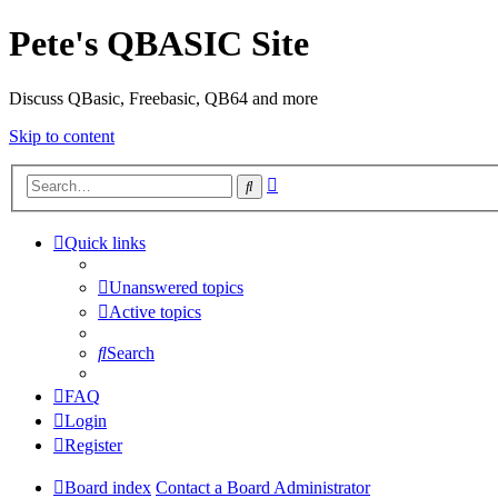
Pete's QBASIC Site
Discuss QBasic, Freebasic, QB64 and more
Skip to content
Advanced
Search
search
Quick links
Unanswered topics
Active topics
Search
FAQ
Login
Register
Board index
Contact a Board Administrator