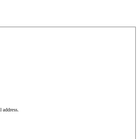
l address.