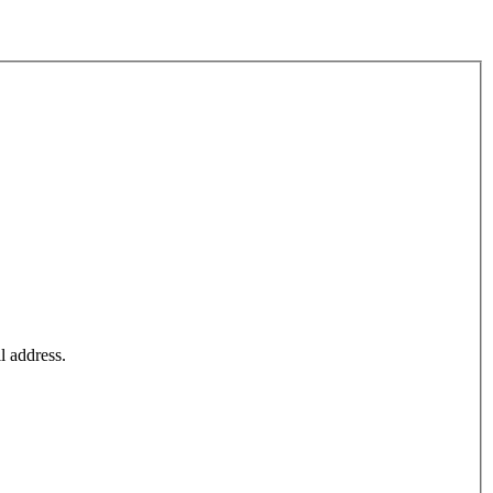
l address.