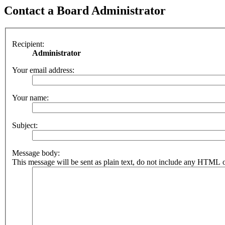
Contact a Board Administrator
Recipient:
Administrator
Your email address:
Your name:
Subject:
Message body:
This message will be sent as plain text, do not include any HTML o