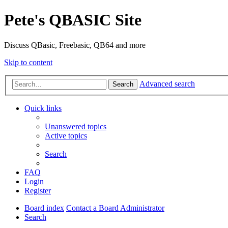
Pete's QBASIC Site
Discuss QBasic, Freebasic, QB64 and more
Skip to content
Advanced search
Search
Quick links
Unanswered topics
Active topics
Search
FAQ
Login
Register
Board index
Contact a Board Administrator
Search