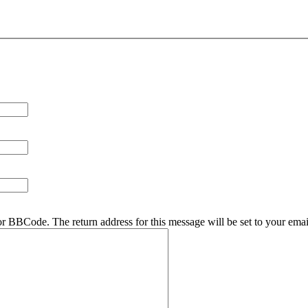
r BBCode. The return address for this message will be set to your emai