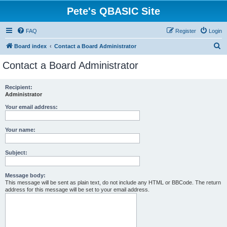
Pete's QBASIC Site
FAQ
Register
Login
S
Board index
Contact a Board Administrator
e
Contact a Board Administrator
a
r
Recipient:
Administrator
c
h
Your email address:
Your name:
Subject:
Message body:
This message will be sent as plain text, do not include any HTML or BBCode. The return
address for this message will be set to your email address.