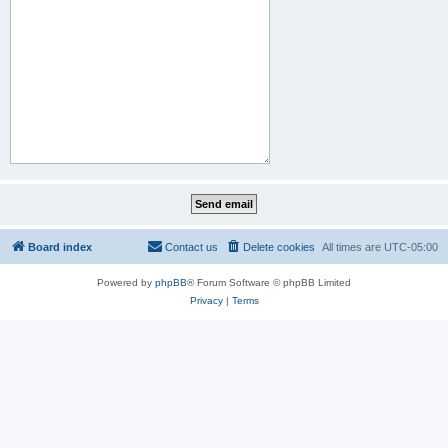
Board index
Contact us
Delete cookies
All times are
UTC-05:00
Powered by
phpBB
® Forum Software © phpBB Limited
Privacy
|
Terms