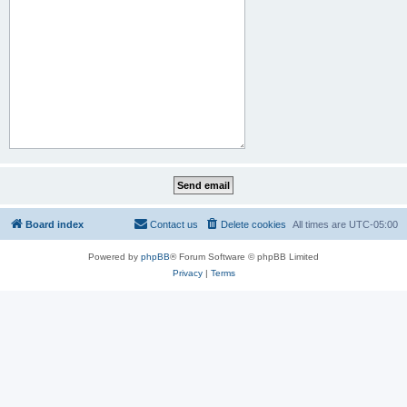
Board index
Contact us
Delete cookies
All times are
UTC-05:00
Powered by
phpBB
® Forum Software © phpBB Limited
Privacy
|
Terms