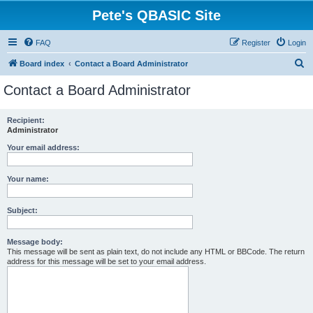
Pete's QBASIC Site
FAQ
Register
Login
S
Board index
Contact a Board Administrator
e
Contact a Board Administrator
a
r
Recipient:
Administrator
c
h
Your email address:
Your name:
Subject:
Message body:
This message will be sent as plain text, do not include any HTML or BBCode. The return
address for this message will be set to your email address.