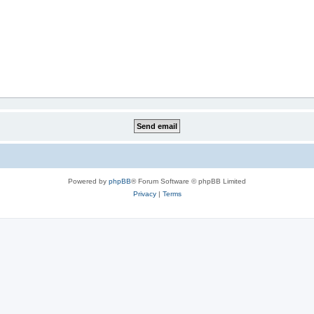
Powered by
phpBB
® Forum Software © phpBB Limited
Privacy
|
Terms