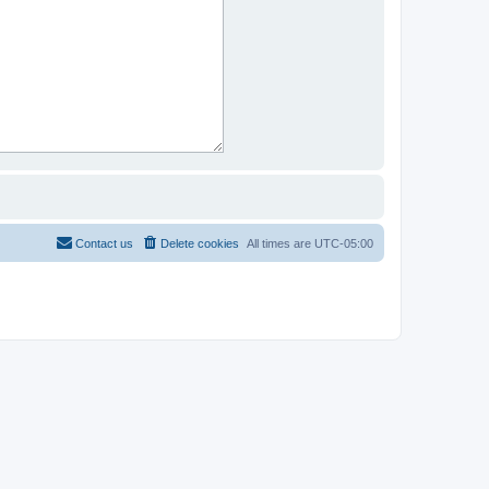
Contact us
Delete cookies
All times are
UTC-05:00