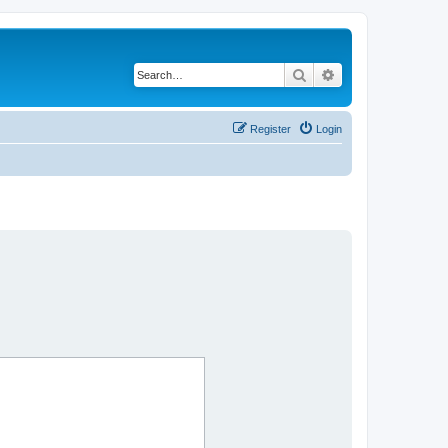
Search
Advanced search
Register
Login