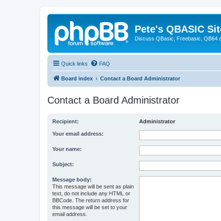
Pete's QBASIC Sit
Discuss QBasic, Freebasic, QB64 
Quick links
FAQ
Board index
Contact a Board Administrator
Contact a Board Administrator
Recipient:
Administrator
Your email address:
Your name:
Subject:
Message body:
This message will be sent as plain
text, do not include any HTML or
BBCode. The return address for
this message will be set to your
email address.