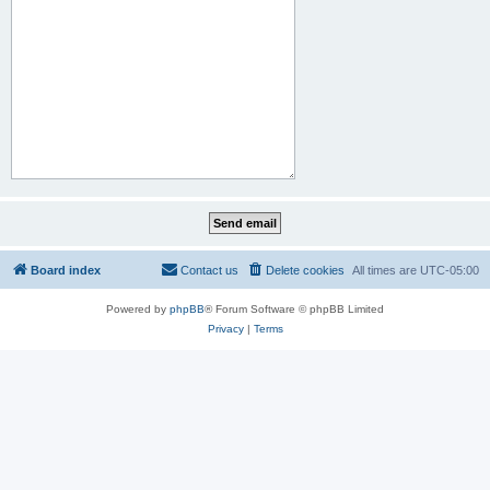
Board index
Contact us
Delete cookies
All times are
UTC-05:00
Powered by
phpBB
® Forum Software © phpBB Limited
Privacy
|
Terms