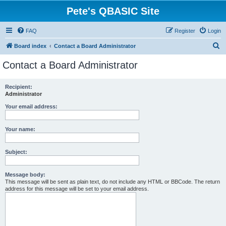
Pete's QBASIC Site
FAQ
Register
Login
S
Board index
Contact a Board Administrator
e
Contact a Board Administrator
a
r
Recipient:
Administrator
c
h
Your email address:
Your name:
Subject:
Message body:
This message will be sent as plain text, do not include any HTML or BBCode. The return
address for this message will be set to your email address.