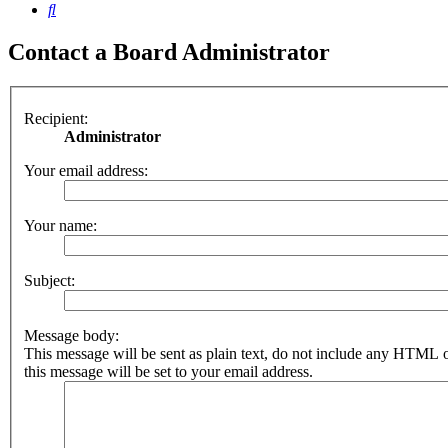
Search
Contact a Board Administrator
Recipient:
Administrator
Your email address:
Your name:
Subject:
Message body:
This message will be sent as plain text, do not include any HTML 
this message will be set to your email address.