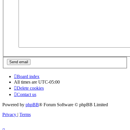
Board index
All times are
UTC-05:00
Delete cookies
Contact us
Powered by
phpBB
® Forum Software © phpBB Limited
Privacy
|
Terms