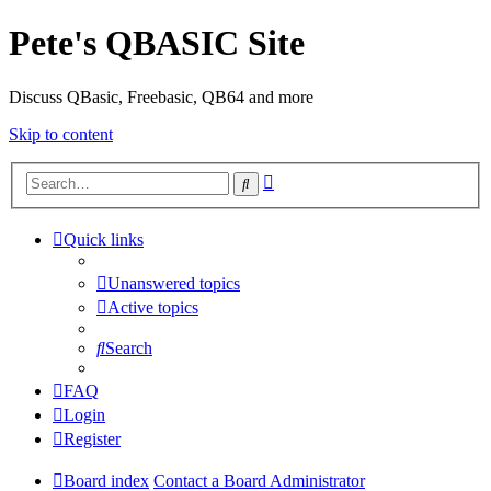
Pete's QBASIC Site
Discuss QBasic, Freebasic, QB64 and more
Skip to content
Advanced
Search
search
Quick links
Unanswered topics
Active topics
Search
FAQ
Login
Register
Board index
Contact a Board Administrator