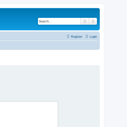
Search
Advanced search
Register
Login