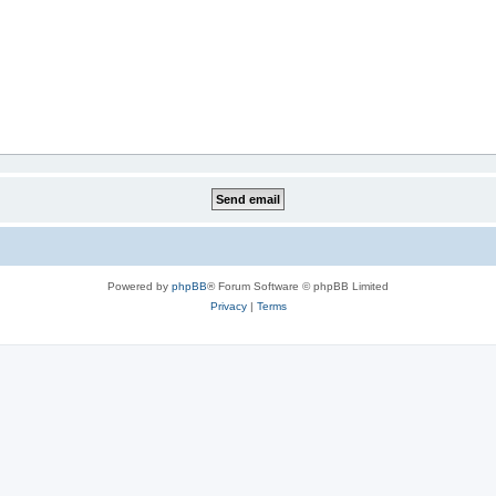
Powered by
phpBB
® Forum Software © phpBB Limited
Privacy
|
Terms