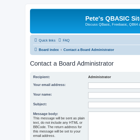
Pete's QBASIC Sit
Discuss QBasic, Freebasic, QB64 
Quick links
FAQ
Board index
Contact a Board Administrator
Contact a Board Administrator
Recipient:
Administrator
Your email address:
Your name:
Subject:
Message body:
This message will be sent as plain
text, do not include any HTML or
BBCode. The return address for
this message will be set to your
email address.