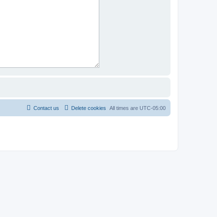
Contact us
Delete cookies
All times are
UTC-05:00