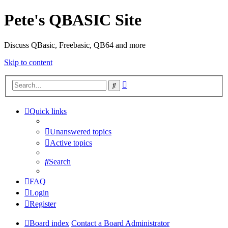
Pete's QBASIC Site
Discuss QBasic, Freebasic, QB64 and more
Skip to content
Advanced
Search
search
Quick links
Unanswered topics
Active topics
Search
FAQ
Login
Register
Board index
Contact a Board Administrator