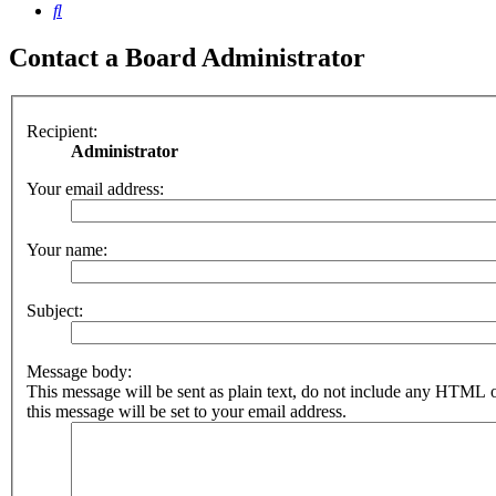
Search
Contact a Board Administrator
Recipient:
Administrator
Your email address:
Your name:
Subject:
Message body:
This message will be sent as plain text, do not include any HTML 
this message will be set to your email address.