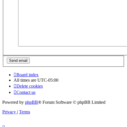
Board index
All times are
UTC-05:00
Delete cookies
Contact us
Powered by
phpBB
® Forum Software © phpBB Limited
Privacy
|
Terms