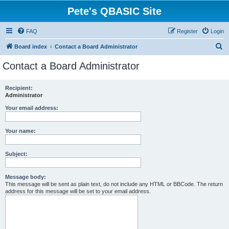
Pete's QBASIC Site
FAQ
Register
Login
S
Board index
Contact a Board Administrator
e
Contact a Board Administrator
a
r
Recipient:
Administrator
c
h
Your email address:
Your name:
Subject:
Message body:
This message will be sent as plain text, do not include any HTML or BBCode. The return
address for this message will be set to your email address.