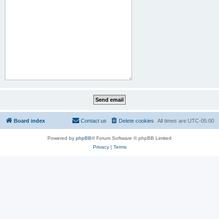
Board index
Contact us
Delete cookies
All times are
UTC-05:00
Powered by
phpBB
® Forum Software © phpBB Limited
Privacy
|
Terms