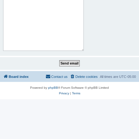
Board index
Contact us
Delete cookies
All times are
UTC-05:00
Powered by
phpBB
® Forum Software © phpBB Limited
Privacy
|
Terms