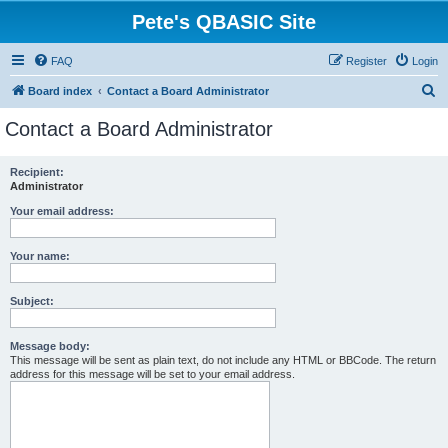
Pete's QBASIC Site
FAQ
Register
Login
S
Board index
Contact a Board Administrator
e
Contact a Board Administrator
a
r
Recipient:
Administrator
c
h
Your email address:
Your name:
Subject:
Message body:
This message will be sent as plain text, do not include any HTML or BBCode. The return
address for this message will be set to your email address.