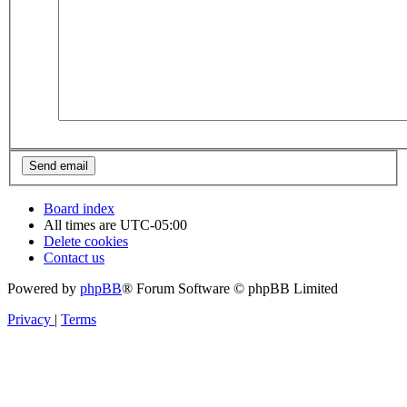
Board index
All times are
UTC-05:00
Delete cookies
Contact us
Powered by
phpBB
® Forum Software © phpBB Limited
Privacy
|
Terms