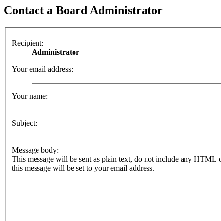
Contact a Board Administrator
Recipient:
Administrator
Your email address:
Your name:
Subject:
Message body:
This message will be sent as plain text, do not include any HTML 
this message will be set to your email address.