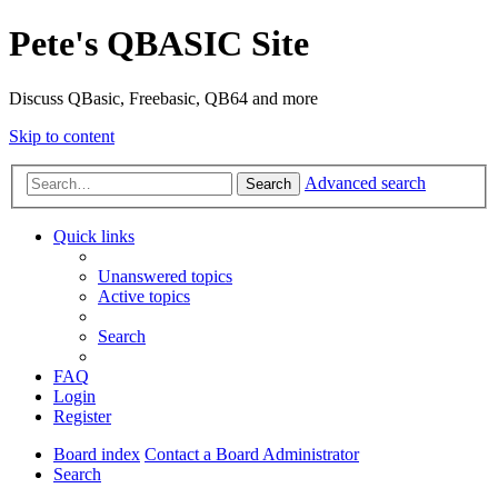
Pete's QBASIC Site
Discuss QBasic, Freebasic, QB64 and more
Skip to content
Advanced search
Search
Quick links
Unanswered topics
Active topics
Search
FAQ
Login
Register
Board index
Contact a Board Administrator
Search