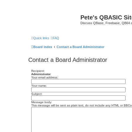
Pete's QBASIC Sit
Discuss QBasic, Freebasic, QB64 
Quick links
FAQ
Board index
Contact a Board Administrator
Contact a Board Administrator
Recipient:
Administrator
Your email address:
Your name:
Subject:
Message body:
This message will be sent as plain text, do not include any HTML or BBCod