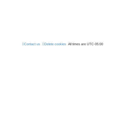
Contact us
Delete cookies
All times are
UTC-05:00