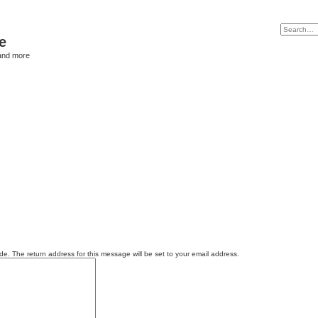
e
and more
e. The return address for this message will be set to your email address.