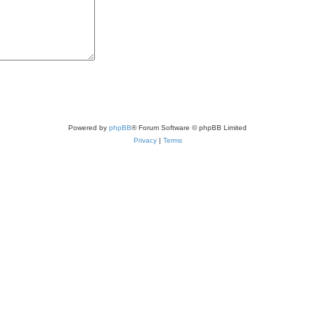
Powered by
phpBB
® Forum Software © phpBB Limited
Privacy
|
Terms