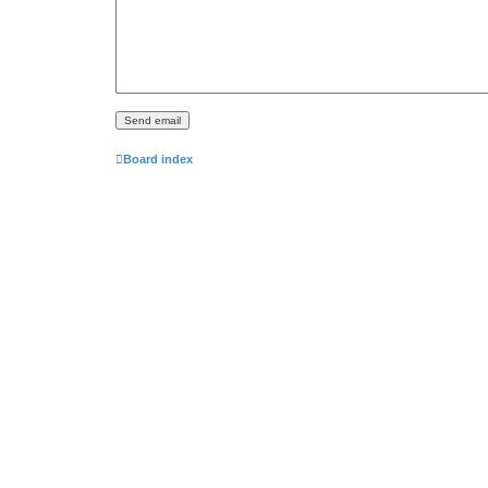
Board index