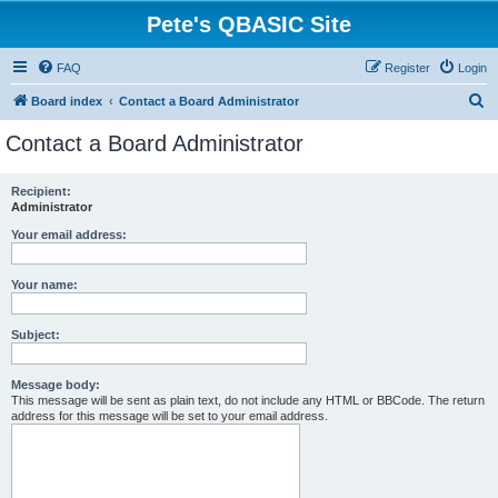
Pete's QBASIC Site
FAQ
Register
Login
S
Board index
Contact a Board Administrator
e
Contact a Board Administrator
a
r
Recipient:
Administrator
c
h
Your email address:
Your name:
Subject:
Message body:
This message will be sent as plain text, do not include any HTML or BBCode. The return
address for this message will be set to your email address.