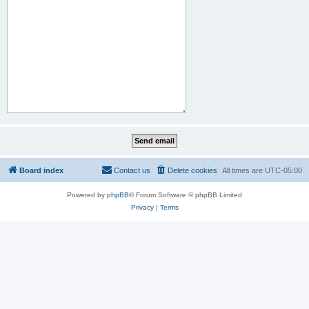
Board index
Contact us
Delete cookies
All times are
UTC-05:00
Powered by
phpBB
® Forum Software © phpBB Limited
Privacy
|
Terms