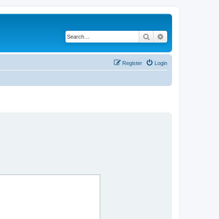
Search
Advanced search
Register
Login