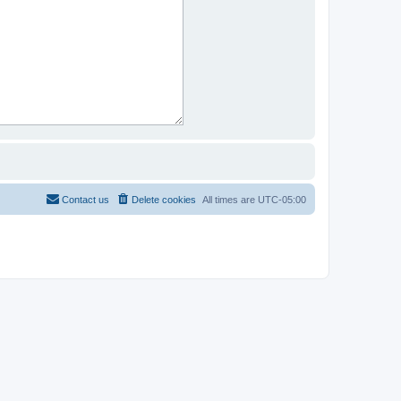
Contact us
Delete cookies
All times are
UTC-05:00