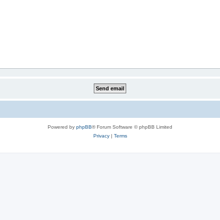
Powered by
phpBB
® Forum Software © phpBB Limited
Privacy
|
Terms