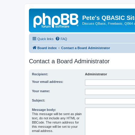
Pete's QBASIC Sit
Discuss QBasic, Freebasic, QB64 
Quick links
FAQ
Board index
Contact a Board Administrator
Contact a Board Administrator
Recipient:
Administrator
Your email address:
Your name:
Subject:
Message body:
This message will be sent as plain
text, do not include any HTML or
BBCode. The return address for
this message will be set to your
email address.