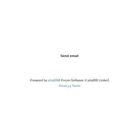
Powered by
phpBB
® Forum Software © phpBB Limited
Privacy
|
Terms