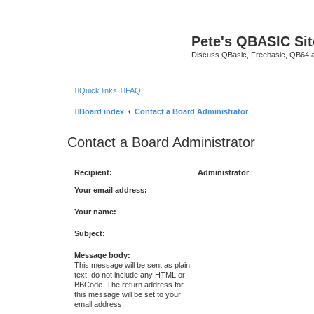
Pete's QBASIC Sit
Discuss QBasic, Freebasic, QB64 
Quick links
FAQ
Board index
Contact a Board Administrator
Contact a Board Administrator
Recipient:
Administrator
Your email address:
Your name:
Subject:
Message body:
This message will be sent as plain
text, do not include any HTML or
BBCode. The return address for
this message will be set to your
email address.