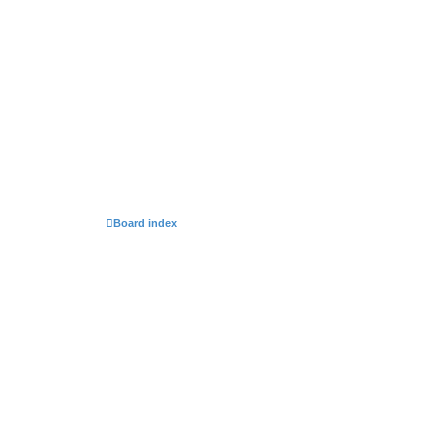
Board index