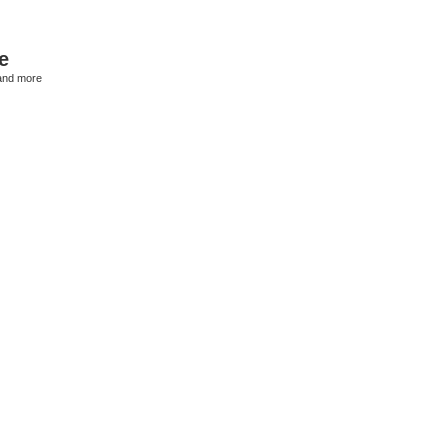
e
and more