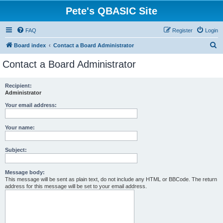
Pete's QBASIC Site
FAQ
Register
Login
S
Board index
Contact a Board Administrator
e
Contact a Board Administrator
a
r
Recipient:
Administrator
c
h
Your email address:
Your name:
Subject:
Message body:
This message will be sent as plain text, do not include any HTML or BBCode. The return
address for this message will be set to your email address.