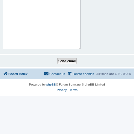
Board index
Contact us
Delete cookies
All times are
UTC-05:00
Powered by
phpBB
® Forum Software © phpBB Limited
Privacy
|
Terms