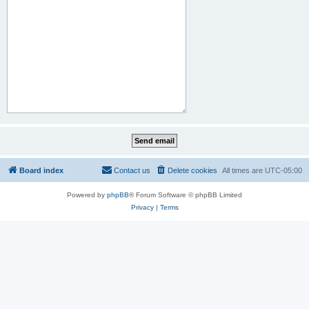
Board index
Contact us
Delete cookies
All times are
UTC-05:00
Powered by
phpBB
® Forum Software © phpBB Limited
Privacy
|
Terms