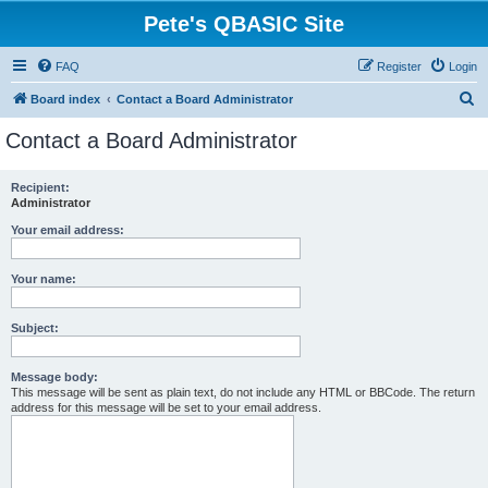
Pete's QBASIC Site
FAQ
Register
Login
S
Board index
Contact a Board Administrator
e
Contact a Board Administrator
a
r
Recipient:
Administrator
c
h
Your email address:
Your name:
Subject:
Message body:
This message will be sent as plain text, do not include any HTML or BBCode. The return
address for this message will be set to your email address.