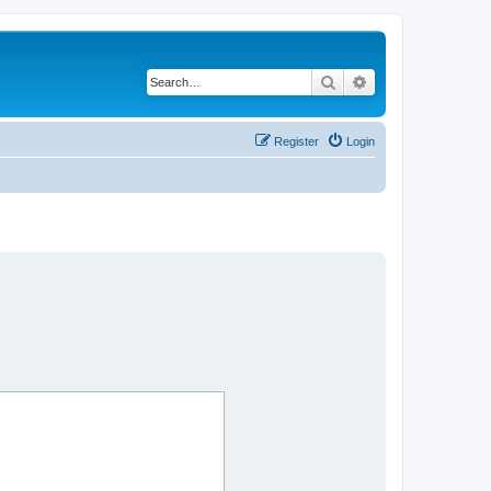
Search
Advanced search
Register
Login