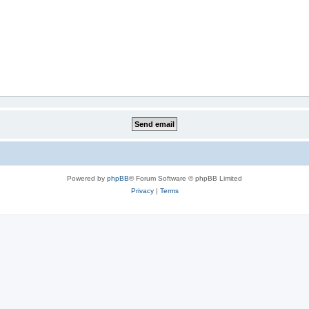
Powered by
phpBB
® Forum Software © phpBB Limited
Privacy
|
Terms