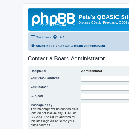
Pete's QBASIC Sit
Discuss QBasic, Freebasic, QB64 
Quick links
FAQ
Board index
Contact a Board Administrator
Contact a Board Administrator
Recipient:
Administrator
Your email address:
Your name:
Subject:
Message body:
This message will be sent as plain
text, do not include any HTML or
BBCode. The return address for
this message will be set to your
email address.