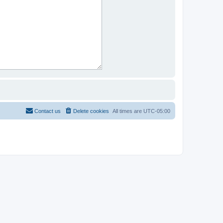
Contact us
Delete cookies
All times are
UTC-05:00