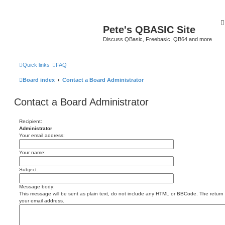
Pete's QBASIC Site
Discuss QBasic, Freebasic, QB64 and more
Quick links
FAQ
Board index
Contact a Board Administrator
Contact a Board Administrator
Recipient:
Administrator
Your email address:
Your name:
Subject:
Message body:
This message will be sent as plain text, do not include any HTML or BBCode. The return a
your email address.