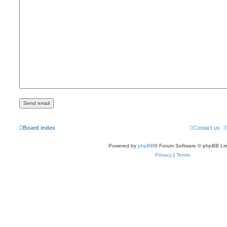
Board index
Contact us
Powered by
phpBB
® Forum Software © phpBB Lim
Privacy
|
Terms