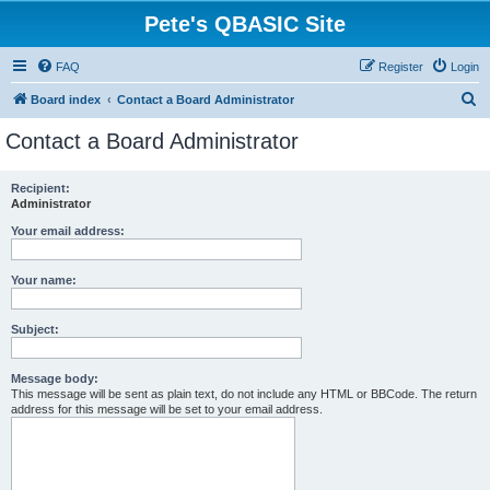
Pete's QBASIC Site
FAQ
Register
Login
S
Board index
Contact a Board Administrator
e
Contact a Board Administrator
a
r
Recipient:
Administrator
c
h
Your email address:
Your name:
Subject:
Message body:
This message will be sent as plain text, do not include any HTML or BBCode. The return
address for this message will be set to your email address.