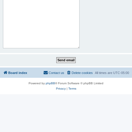
Board index
Contact us
Delete cookies
All times are
UTC-05:00
Powered by
phpBB
® Forum Software © phpBB Limited
Privacy
|
Terms