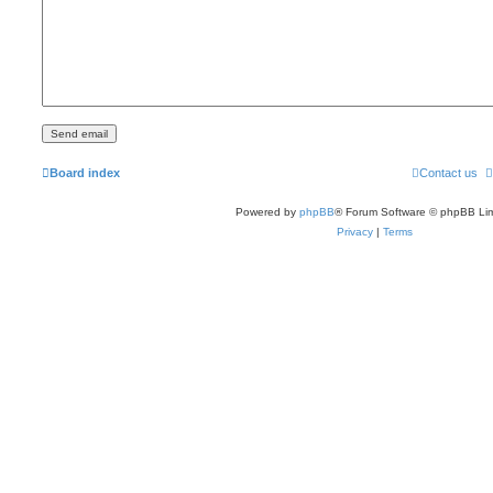
Board index
Contact us
Powered by
phpBB
® Forum Software © phpBB Lim
Privacy
|
Terms