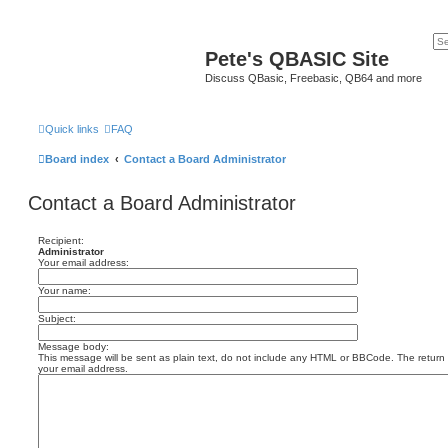
Pete's QBASIC Site
Discuss QBasic, Freebasic, QB64 and more
Quick links
FAQ
Board index
Contact a Board Administrator
Contact a Board Administrator
Recipient:
Administrator
Your email address:
Your name:
Subject:
Message body:
This message will be sent as plain text, do not include any HTML or BBCode. The return a
your email address.