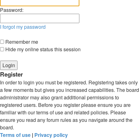
Password:
I forgot my password
Remember me
Hide my online status this session
Register
In order to login you must be registered. Registering takes only
a few moments but gives you increased capabilities. The board
administrator may also grant additional permissions to
registered users. Before you register please ensure you are
familiar with our terms of use and related policies. Please
ensure you read any forum rules as you navigate around the
board.
Terms of use
|
Privacy policy