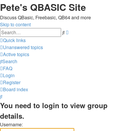
Pete's QBASIC Site
Discuss QBasic, Freebasic, QB64 and more
Skip to content
Advanced
Search
search
Quick links
Unanswered topics
Active topics
Search
FAQ
Login
Register
Board index
Search
You need to login to view group
details.
Username: