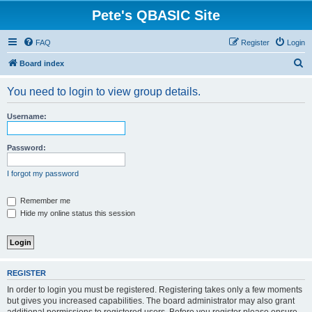
Pete's QBASIC Site
FAQ
Register
Login
S
Board index
e
You need to login to view group details.
a
r
Username:
c
h
Password:
I forgot my password
Remember me
Hide my online status this session
REGISTER
In order to login you must be registered. Registering takes only a few moments
but gives you increased capabilities. The board administrator may also grant
additional permissions to registered users. Before you register please ensure