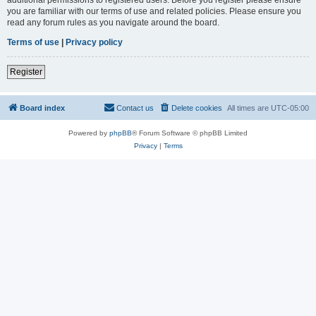
you are familiar with our terms of use and related policies. Please ensure you
read any forum rules as you navigate around the board.
Terms of use
|
Privacy policy
Register
Board index
Contact us
Delete cookies
All times are
UTC-05:00
Powered by
phpBB
® Forum Software © phpBB Limited
Privacy
|
Terms