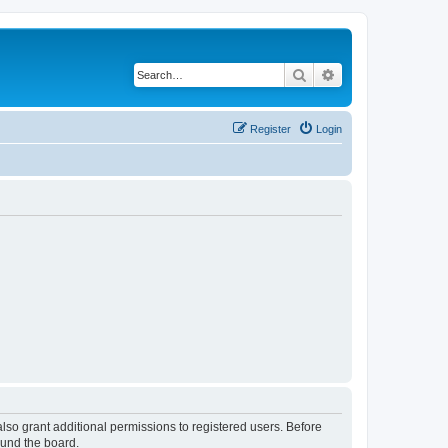
Search
Advanced search
Register
Login
lso grant additional permissions to registered users. Before
ound the board.