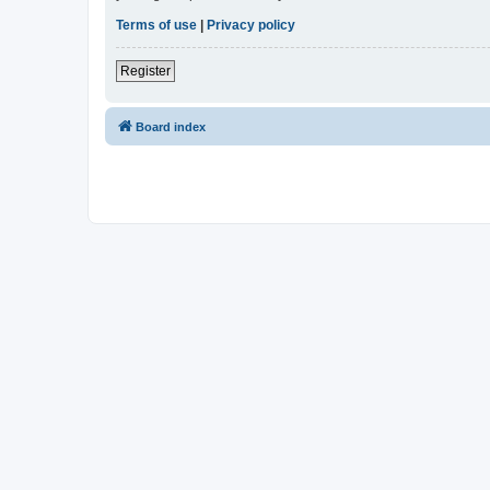
Terms of use
|
Privacy policy
Register
Board index