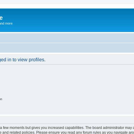
e
and more
d in to view profiles.
on
y a few moments but gives you increased capabilities. The board administrator may a
use and related policies. Please ensure you read any forum rules as you navigate ar