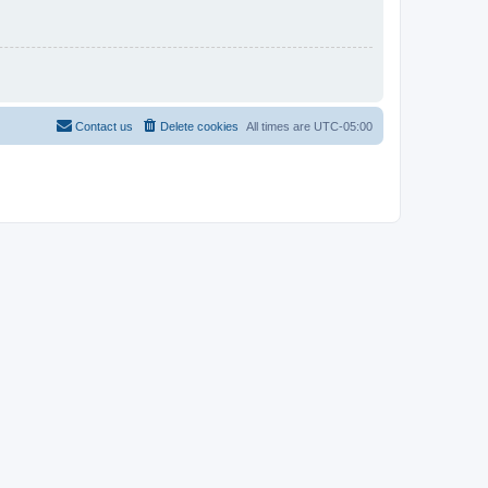
Contact us
Delete cookies
All times are
UTC-05:00