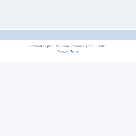
Powered by
phpBB
® Forum Software © phpBB Limited
Privacy
|
Terms