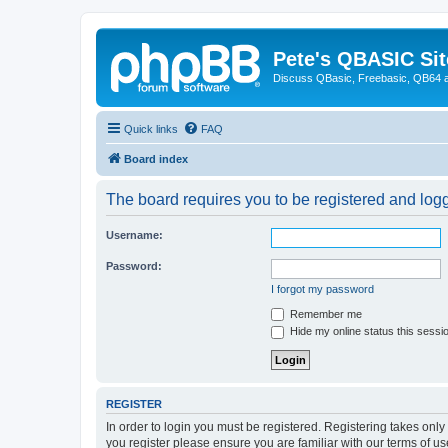
Pete's QBASIC Sit
Discuss QBasic, Freebasic, QB64 
Quick links
FAQ
Board index
The board requires you to be registered and logge
Username:
Password:
I forgot my password
Remember me
Hide my online status this sessi
REGISTER
In order to login you must be registered. Registering takes onl
you register please ensure you are familiar with our terms of 