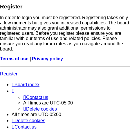
Register
In order to login you must be registered. Registering takes only
a few moments but gives you increased capabilities. The board
administrator may also grant additional permissions to
registered users. Before you register please ensure you are
familiar with our terms of use and related policies. Please
ensure you read any forum rules as you navigate around the
board.
Terms of use
|
Privacy policy
Register
Board index
Contact us
All times are
UTC-05:00
Delete cookies
All times are
UTC-05:00
Delete cookies
Contact us