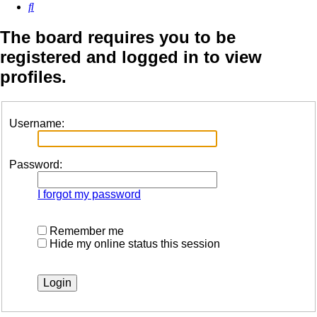
Search
The board requires you to be
registered and logged in to view
profiles.
Username:
Password:
I forgot my password
Remember me
Hide my online status this session