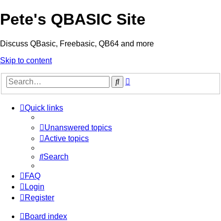
Pete's QBASIC Site
Discuss QBasic, Freebasic, QB64 and more
Skip to content
Advanced
Search
search
Quick links
Unanswered topics
Active topics
Search
FAQ
Login
Register
Board index