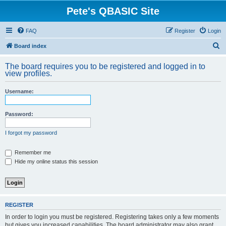
Pete's QBASIC Site
FAQ
Register
Login
S
Board index
e
The board requires you to be registered and logged in to
a
view profiles.
r
Username:
c
h
Password:
I forgot my password
Remember me
Hide my online status this session
REGISTER
In order to login you must be registered. Registering takes only a few moments
but gives you increased capabilities. The board administrator may also grant