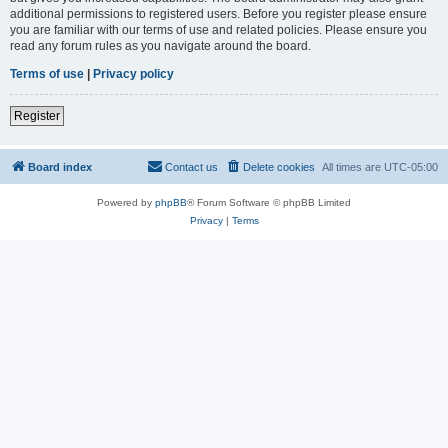
additional permissions to registered users. Before you register please ensure
you are familiar with our terms of use and related policies. Please ensure you
read any forum rules as you navigate around the board.
Terms of use
|
Privacy policy
Register
Board index
Contact us
Delete cookies
All times are
UTC-05:00
Powered by
phpBB
® Forum Software © phpBB Limited
Privacy
|
Terms