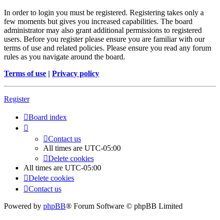
In order to login you must be registered. Registering takes only a
few moments but gives you increased capabilities. The board
administrator may also grant additional permissions to registered
users. Before you register please ensure you are familiar with our
terms of use and related policies. Please ensure you read any forum
rules as you navigate around the board.
Terms of use
|
Privacy policy
Register
Board index
Contact us
All times are
UTC-05:00
Delete cookies
All times are
UTC-05:00
Delete cookies
Contact us
Powered by
phpBB
® Forum Software © phpBB Limited