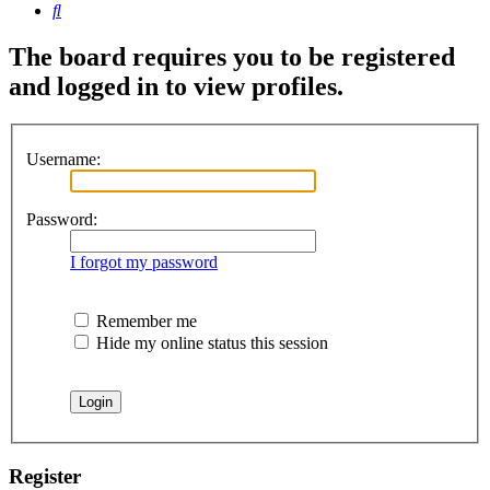
Search
The board requires you to be registered
and logged in to view profiles.
Username:
Password:
I forgot my password
Remember me
Hide my online status this session
Register