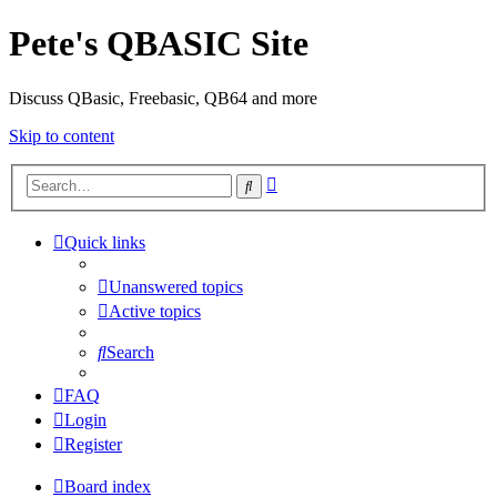
Pete's QBASIC Site
Discuss QBasic, Freebasic, QB64 and more
Skip to content
Advanced
Search
search
Quick links
Unanswered topics
Active topics
Search
FAQ
Login
Register
Board index