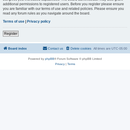
additional permissions to registered users. Before you register please ensure
you are familiar with our terms of use and related policies. Please ensure you
read any forum rules as you navigate around the board.
Terms of use
|
Privacy policy
Register
Board index
Contact us
Delete cookies
All times are
UTC-05:00
Powered by
phpBB
® Forum Software © phpBB Limited
Privacy
|
Terms