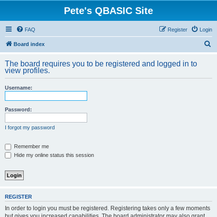
Pete's QBASIC Site
FAQ
Register
Login
S
Board index
e
The board requires you to be registered and logged in to
a
view profiles.
r
Username:
c
h
Password:
I forgot my password
Remember me
Hide my online status this session
REGISTER
In order to login you must be registered. Registering takes only a few moments
but gives you increased capabilities. The board administrator may also grant