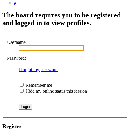
Search
The board requires you to be registered
and logged in to view profiles.
Username:
Password:
I forgot my password
Remember me
Hide my online status this session
Register