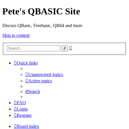
Pete's QBASIC Site
Discuss QBasic, Freebasic, QB64 and more
Skip to content
Advanced
Search
search
Quick links
Unanswered topics
Active topics
Search
FAQ
Login
Register
Board index