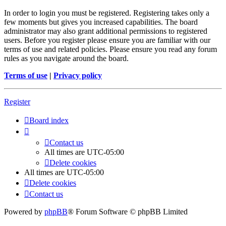
In order to login you must be registered. Registering takes only a
few moments but gives you increased capabilities. The board
administrator may also grant additional permissions to registered
users. Before you register please ensure you are familiar with our
terms of use and related policies. Please ensure you read any forum
rules as you navigate around the board.
Terms of use
|
Privacy policy
Register
Board index
Contact us
All times are
UTC-05:00
Delete cookies
All times are
UTC-05:00
Delete cookies
Contact us
Powered by
phpBB
® Forum Software © phpBB Limited