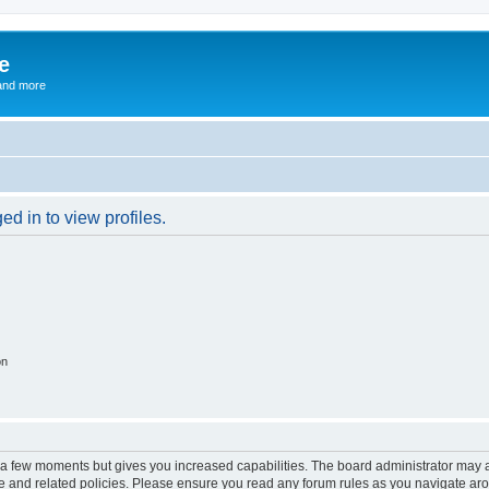
e
and more
d in to view profiles.
on
y a few moments but gives you increased capabilities. The board administrator may a
use and related policies. Please ensure you read any forum rules as you navigate ar