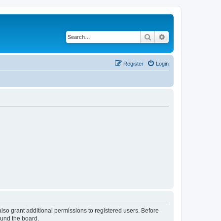
Search
Advanced search
Register
Login
lso grant additional permissions to registered users. Before
ound the board.