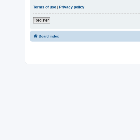
Terms of use
|
Privacy policy
Register
Board index