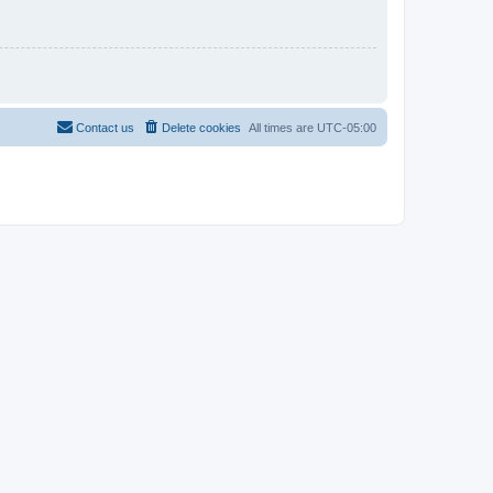
Contact us
Delete cookies
All times are
UTC-05:00