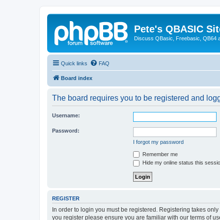
Pete's QBASIC Sit
Discuss QBasic, Freebasic, QB64 
Quick links
FAQ
Board index
The board requires you to be registered and logge
Username:
Password:
I forgot my password
Remember me
Hide my online status this sessi
REGISTER
In order to login you must be registered. Registering takes onl
you register please ensure you are familiar with our terms of 