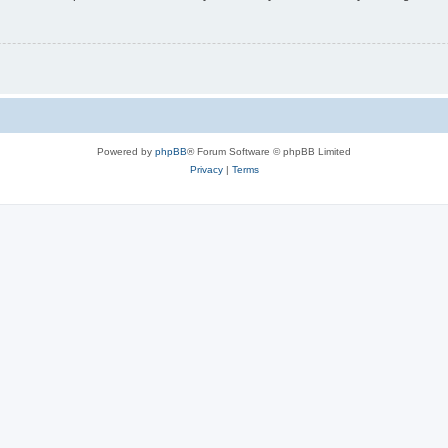
Powered by
phpBB
® Forum Software © phpBB Limited
Privacy
|
Terms