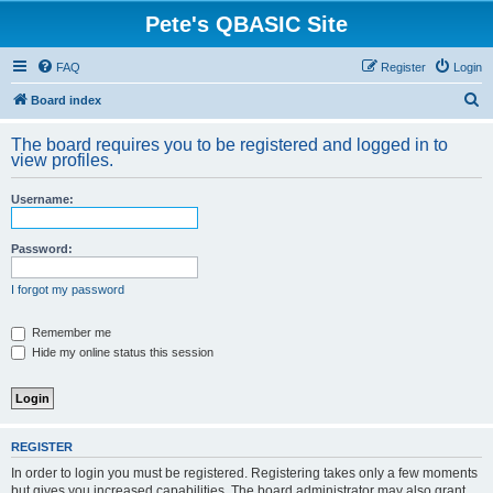
Pete's QBASIC Site
FAQ
Register
Login
S
Board index
e
The board requires you to be registered and logged in to
a
view profiles.
r
Username:
c
h
Password:
I forgot my password
Remember me
Hide my online status this session
REGISTER
In order to login you must be registered. Registering takes only a few moments
but gives you increased capabilities. The board administrator may also grant