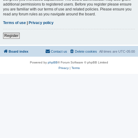
additional permissions to registered users. Before you register please ensure
you are familiar with our terms of use and related policies. Please ensure you
read any forum rules as you navigate around the board.
Terms of use
|
Privacy policy
Register
Board index
Contact us
Delete cookies
All times are
UTC-05:00
Powered by
phpBB
® Forum Software © phpBB Limited
Privacy
|
Terms